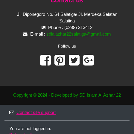
Contact us
Jl. Diponegoro No. 64 Salatiga/ Jl. Merdeka Selatan
Salatiga
Phone : (0298) 313412
E-mail :
sdialazhar22salatiga@gmail.com
Follow us
Copyright © 2024 - Developed by SD Islam Al Azhar 22
Contact site support
You are not logged in.