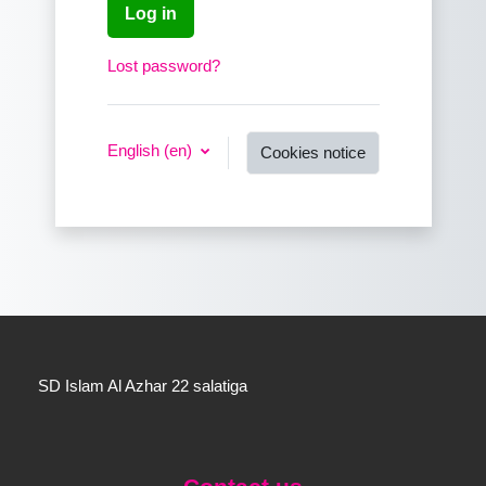
Log in
Lost password?
English ‎(en)‎
Cookies notice
SD Islam Al Azhar 22 salatiga